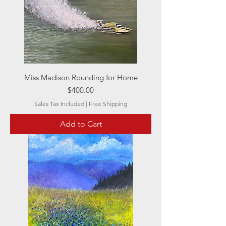
Miss Madison Rounding for Home
Price
$400.00
Sales Tax Included
|
Free Shipping
Add to Cart