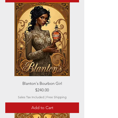
Blanton's Bourbon Girl
Price
$240.00
Sales Tax Included
|
Free Shipping
Add to Cart