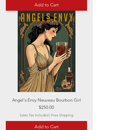
Add to Cart
Angel's Envy Neuveau Bourbon Girl
Price
$250.00
Sales Tax Included
|
Free Shipping
Add to Cart