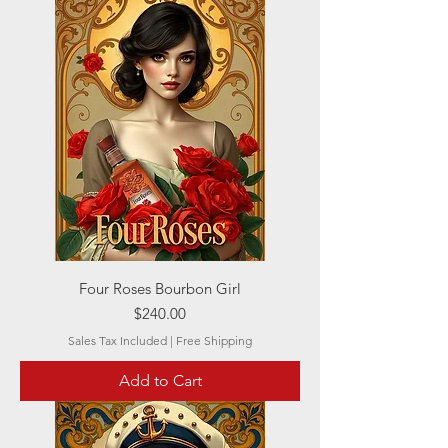
Four Roses Bourbon Girl
Price
$240.00
Sales Tax Included
|
Free Shipping
Add to Cart