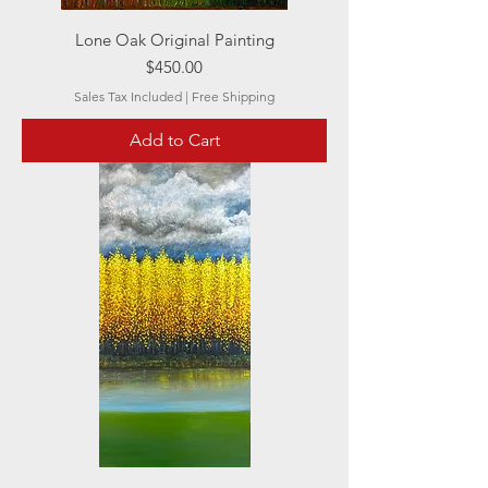
Lone Oak Original Painting
Price
$450.00
Sales Tax Included
|
Free Shipping
Add to Cart