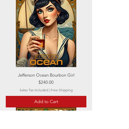
Jefferson Ocean Bourbon Girl
Price
$240.00
Sales Tax Included
|
Free Shipping
Add to Cart