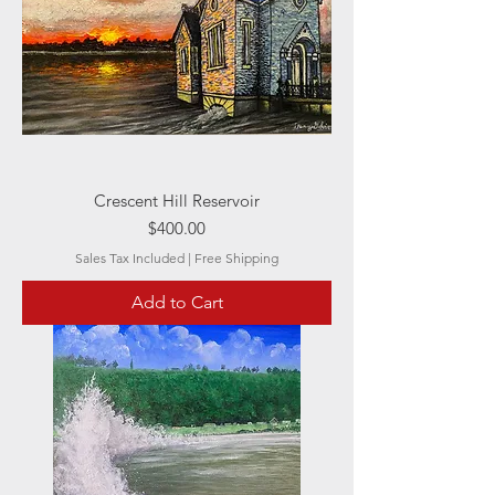
Crescent Hill Reservoir
Price
$400.00
Sales Tax Included
|
Free Shipping
Add to Cart