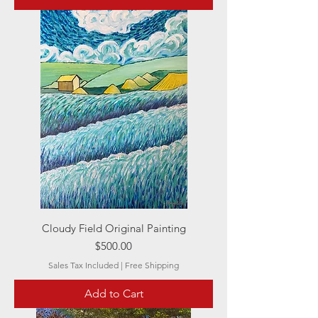
Cloudy Field Original Painting
Price
$500.00
Sales Tax Included
|
Free Shipping
Add to Cart