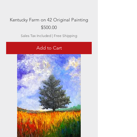
Kentucky Farm on 42 Original Painting
Price
$500.00
Sales Tax Included
|
Free Shipping
Add to Cart