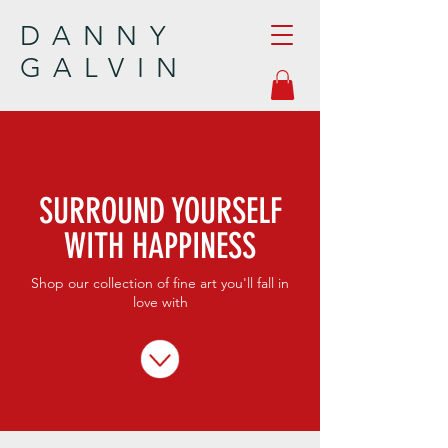
DANNY
GALVIN
SURROUND YOURSELF
WITH HAPPINESS
Shop our collection of fine art you'll fall in
love with