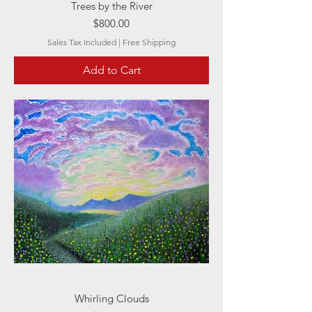
Trees by the River
Price
$800.00
Sales Tax Included
|
Free Shipping
Add to Cart
Whirling Clouds