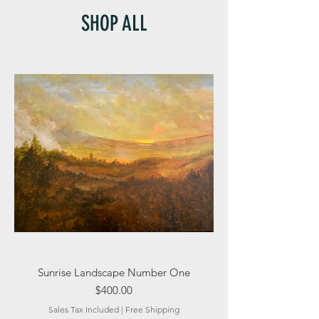
SHOP ALL
Sunrise Landscape Number One
Price
$400.00
Sales Tax Included
|
Free Shipping