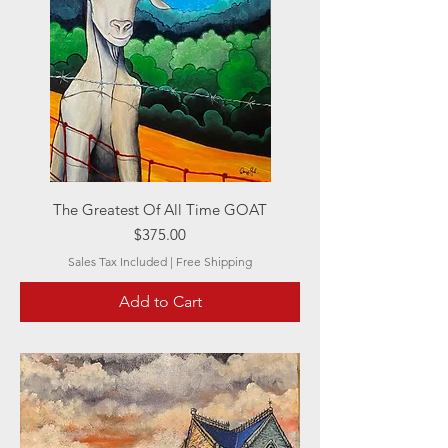
The Greatest Of All Time GOAT
Price
$375.00
Sales Tax Included
|
Free Shipping
Add to Cart