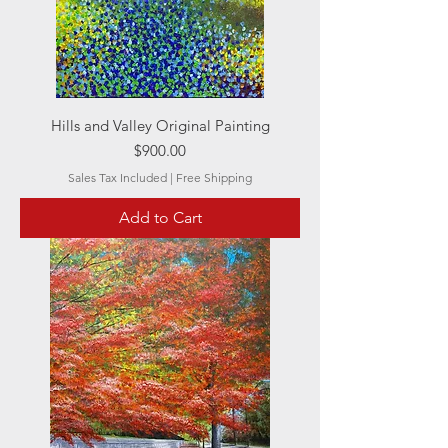
Hills and Valley Original Painting
Price
$900.00
Sales Tax Included
|
Free Shipping
Add to Cart