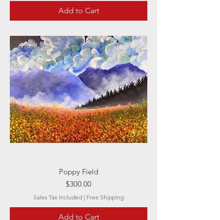
Add to Cart
Poppy Field
Price
$300.00
Sales Tax Included
|
Free Shipping
Add to Cart