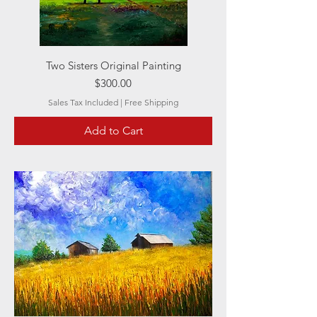
Two Sisters Original Painting
Price
$300.00
Sales Tax Included
|
Free Shipping
Add to Cart