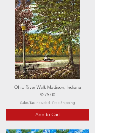
Ohio River Walk Madison, Indiana
Price
$275.00
Sales Tax Included
|
Free Shipping
Add to Cart