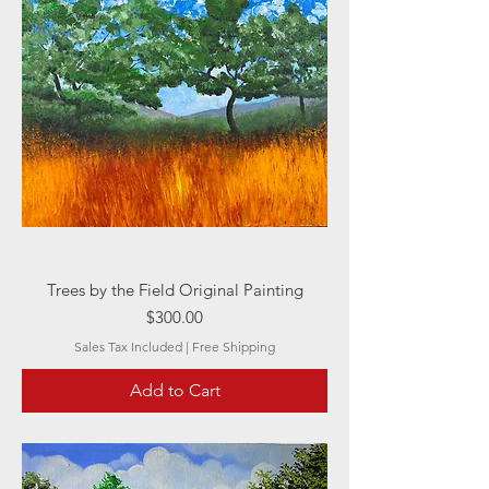
Trees by the Field Original Painting
Price
$300.00
Sales Tax Included
|
Free Shipping
Add to Cart