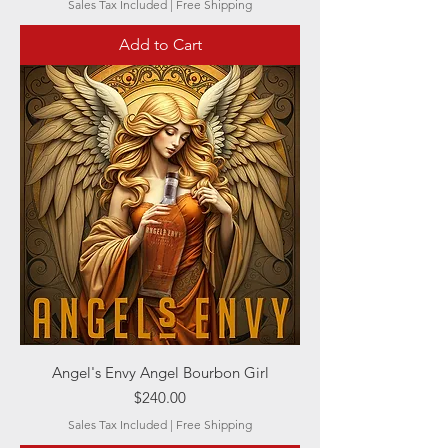
Sales Tax Included
|
Free Shipping
Add to Cart
Angel's Envy Angel Bourbon Girl
Price
$240.00
Sales Tax Included
|
Free Shipping