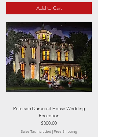
Add to Cart
Peterson Dumesnil House Wedding
Reception
Price
$300.00
Sales Tax Included
|
Free Shipping