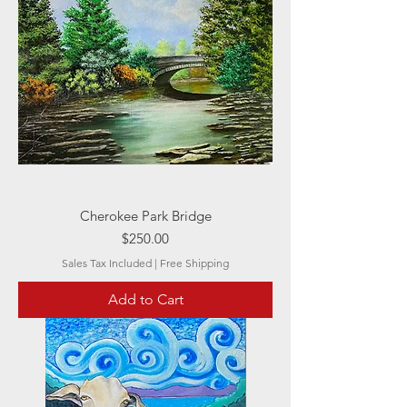
Cherokee Park Bridge
Price
$250.00
Sales Tax Included
|
Free Shipping
Add to Cart