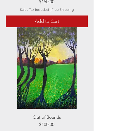
Price
$150.00
Sales Tax Included
|
Free Shipping
Add to Cart
Out of Bounds
Price
$100.00