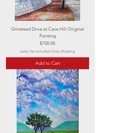
Grinstead Drive at Cave Hill Original
Painting
Price
$700.00
Sales Tax Included
|
Free Shipping
Add to Cart