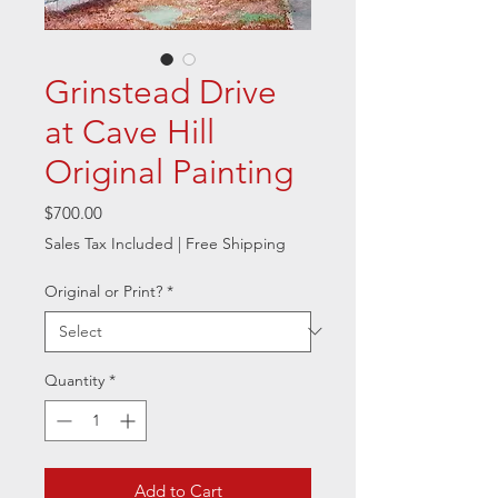
Grinstead Drive
at Cave Hill
Original Painting
Price
$700.00
Sales Tax Included
|
Free Shipping
Original or Print?
*
Quantity
*
Add to Cart