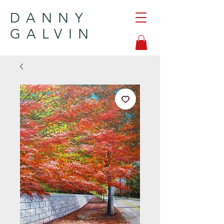
DANNY
GALVIN