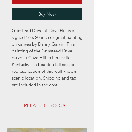
Buy Now
Grinstead Drive at Cave Hill is a
signed 16 x 20 inch original painting
on canvas by Danny Galvin. This
painting of the Grinstead Drive
curve at Cave Hill in Louisville,
Kentucky is a beautifu fall season
representation of this well known
scenic location. Shipping and tax
are included in the cost.
RELATED PRODUCT