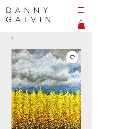
DANNY
GALVIN