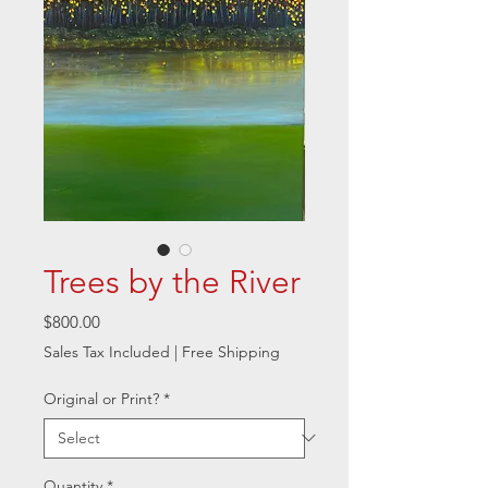
Trees by the River
Price
$800.00
Sales Tax Included
|
Free Shipping
Original or Print?
*
Quantity
*