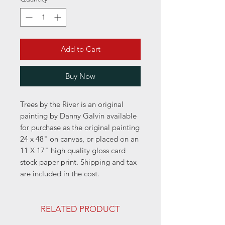
Add to Cart
Buy Now
Trees by the River is an original
painting by Danny Galvin available
for purchase as the original painting
24 x 48" on canvas, or placed on an
11 X 17" high quality gloss card
stock paper print. Shipping and tax
are included in the cost.
RELATED PRODUCT