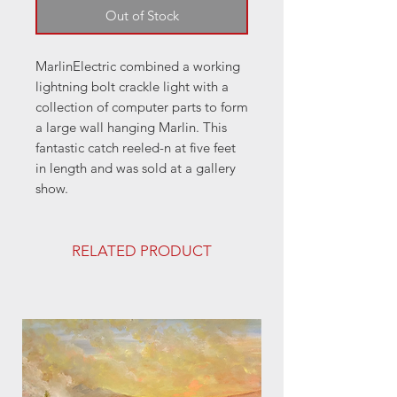
Out of Stock
MarlinElectric combined a working
lightning bolt crackle light with a
collection of computer parts to form
a large wall hanging Marlin. This
fantastic catch reeled-n at five feet
in length and was sold at a gallery
show.
RELATED PRODUCT