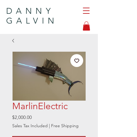
DANNY
GALVIN
MarlinElectric
Price
$2,000.00
Sales Tax Included
|
Free Shipping