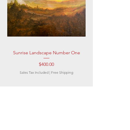
Sunrise Landscape Number One
Price
$400.00
Sales Tax Included
|
Free Shipping
Subscribe to be the
first to know about
new artwork and
artists, special offers,
and discounts.