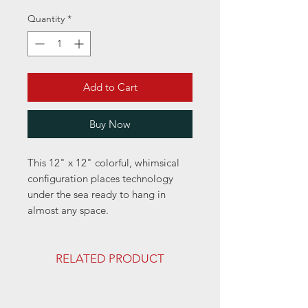
Quantity
*
Add to Cart
Buy Now
This 12" x 12" colorful, whimsical
configuration places technology
under the sea ready to hang in
almost any space.
RELATED PRODUCT