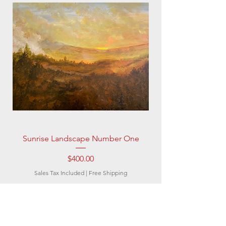
Sunrise Landscape Number One
Price
$400.00
Sales Tax Included
|
Free Shipping
Subscribe to be the
first to know about