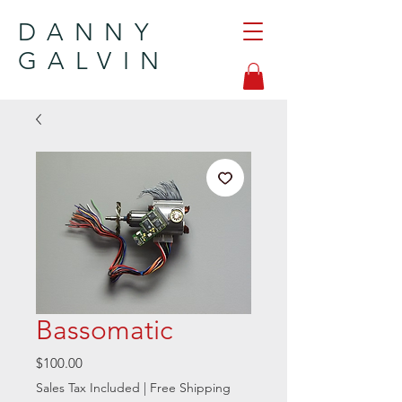
DANNY
GALVIN
Bassomatic
Price
$100.00
Sales Tax Included
|
Free Shipping